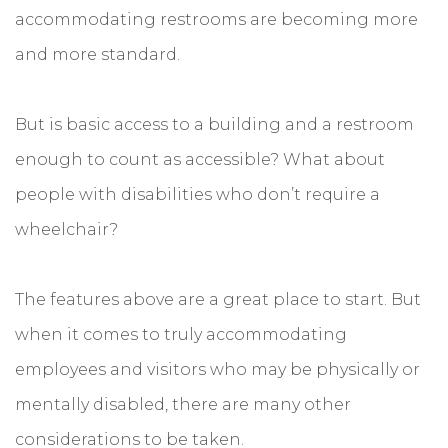
accommodating restrooms are becoming more
and more standard.
But is basic access to a building and a restroom
enough to count as accessible? What about
people with disabilities who don’t require a
wheelchair?
The features above are a great place to start. But
when it comes to truly accommodating
employees and visitors who may be physically or
mentally disabled, there are many other
considerations to be taken.