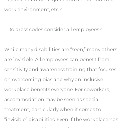
work environment, etc.?
- Do dress codes consider all employees?
While many disabilities are “seen,” many others
are invisible. All employees can benefit from
sensitivity and awareness training that focuses
on overcoming bias and why an inclusive
workplace benefits everyone. For coworkers,
accommodation may be seen as special
treatment, particularly when it comes to
“invisible” disabilities. Even if the workplace has