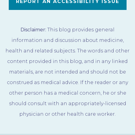
REPORT AN ACCESSIBILITY ISSUE
Disclaimer:
This blog provides general
information and discussion about medicine,
health and related subjects. The words and other
content provided in this blog, and in any linked
materials, are not intended and should not be
construed as medical advice. If the reader or any
other person has a medical concern, he or she
should consult with an appropriately-licensed
physician or other health care worker.