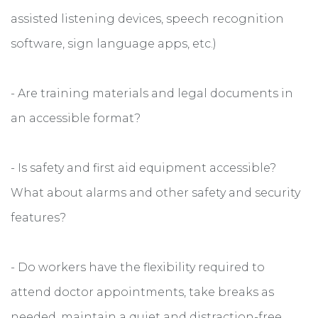
assisted listening devices, speech recognition
software, sign language apps, etc.)
- Are training materials and legal documents in
an accessible format?
- Is safety and first aid equipment accessible?
What about alarms and other safety and security
features?
- Do workers have the flexibility required to
attend doctor appointments, take breaks as
needed, maintain a quiet and distraction-free