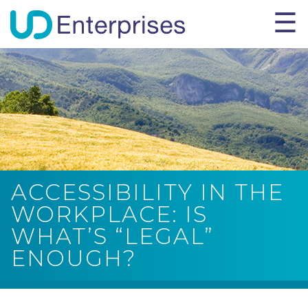
ACCESSIBILITY IN THE
WORKPLACE: IS
WHAT’S “LEGAL”
ENOUGH?