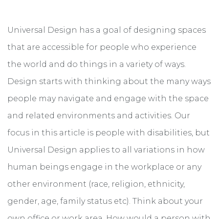
Universal Design has a goal of designing spaces
that are accessible for people who experience
the world and do things in a variety of ways.
Design starts with thinking about the many ways
people may navigate and engage with the space
and related environments and activities. Our
focus in this article is people with disabilities, but
Universal Design applies to all variations in how
human beings engage in the workplace or any
other environment (race, religion, ethnicity,
gender, age, family status etc). Think about your
own office or work area. How would a person with