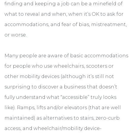
finding and keeping a job can be a minefield of
what to reveal and when, when it’s OK to ask for
accommodations, and fear of bias, mistreatment,
or worse.
Many people are aware of basic accommodations
for people who use wheelchairs, scooters or
other mobility devices (although it’s still not
surprising to discover a business that doesn’t
fully understand what “accessible” truly looks
like). Ramps, lifts and/or elevators (that are well
maintained) as alternatives to stairs, zero-curb
access, and wheelchair/mobility device-