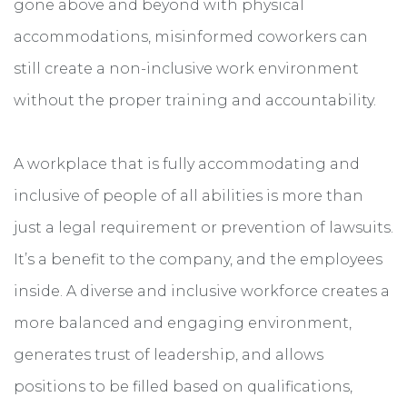
gone above and beyond with physical
accommodations, misinformed coworkers can
still create a non-inclusive work environment
without the proper training and accountability.
A workplace that is fully accommodating and
inclusive of people of all abilities is more than
just a legal requirement or prevention of lawsuits.
It’s a benefit to the company, and the employees
inside. A diverse and inclusive workforce creates a
more balanced and engaging environment,
generates trust of leadership, and allows
positions to be filled based on qualifications,