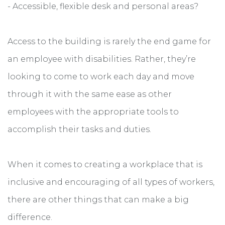
- Accessible, flexible desk and personal areas?
Access to the building is rarely the end game for
an employee with disabilities. Rather, they’re
looking to come to work each day and move
through it with the same ease as other
employees with the appropriate tools to
accomplish their tasks and duties.
When it comes to creating a workplace that is
inclusive and encouraging of all types of workers,
there are other things that can make a big
difference.