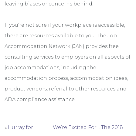
leaving biases or concerns behind.
If you’re not sure if your workplace is accessible,
there are resources available to you. The Job
Accommodation Network (JAN) provides free
consulting services to employers on all aspects of
job accommodations, including the
accommodation process, accommodation ideas,
product vendors, referral to other resources and
ADA compliance assistance.
«
Hurray for
We’re Excited For… The 2018