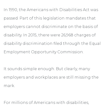
In 1990, the Americans with Disabilities Act was
passed. Part of this legislation mandates that
employers cannot discriminate on the basis of
disability. In 2015, there were 26,968 charges of
disability discrimination filed through the Equal
Employment Opportunity Commission.
It sounds simple enough. But clearly, many
employers and workplaces are still missing the
mark.
For millions of Americans with disabilities,