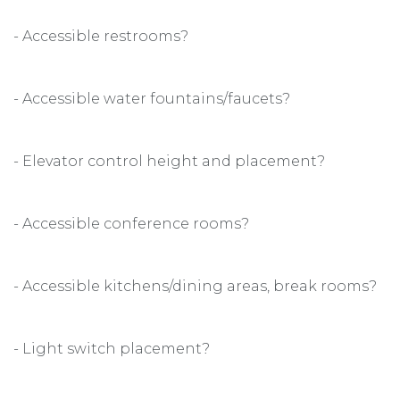
- Accessible restrooms?
- Accessible water fountains/faucets?
- Elevator control height and placement?
- Accessible conference rooms?
- Accessible kitchens/dining areas, break rooms?
- Light switch placement?