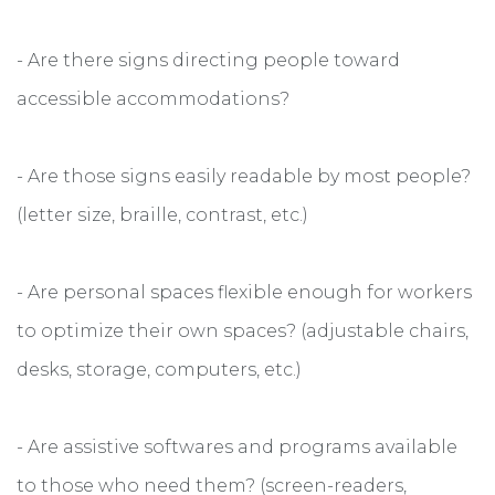
- Are there signs directing people toward
accessible accommodations?
- Are those signs easily readable by most people?
(letter size, braille, contrast, etc.)
- Are personal spaces flexible enough for workers
to optimize their own spaces? (adjustable chairs,
desks, storage, computers, etc.)
- Are assistive softwares and programs available
to those who need them? (screen-readers,