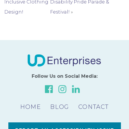
Inclusive Clothing
Disability Pride Parade &
Design!
Festival!
»
Follow Us on Social Media:
Link
Link
Link
to
to
to
HOME
BLOG
our
our
CONTACT
our
Facebook
Instagram
LinkedIn
Page
Page
Page