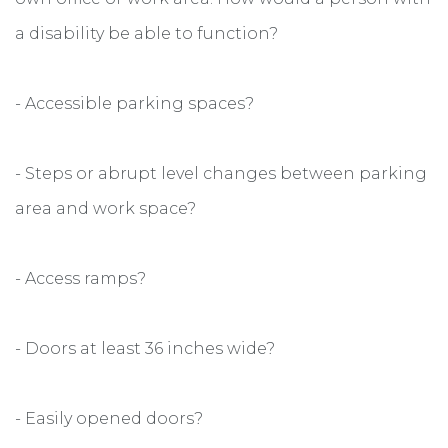
a disability be able to function?
- Accessible parking spaces?
- Steps or abrupt level changes between parking
area and work space?
- Access ramps?
- Doors at least 36 inches wide?
- Easily opened doors?