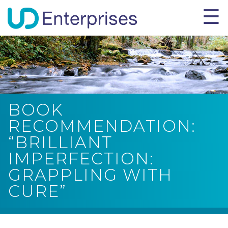
BOOK
RECOMMENDATION:
“BRILLIANT
IMPERFECTION:
GRAPPLING WITH
CURE”