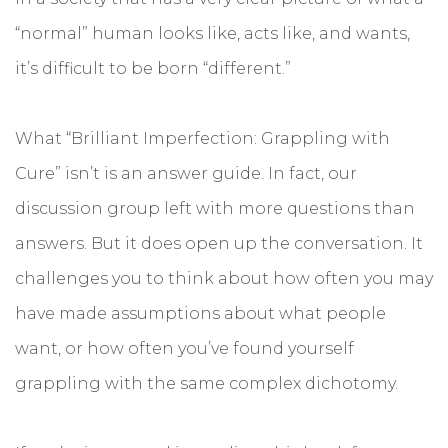
“normal” human looks like, acts like, and wants,
it’s difficult to be born “different.”
What “Brilliant Imperfection: Grappling with
Cure” isn’t is an answer guide. In fact, our
discussion group left with more questions than
answers. But it does open up the conversation. It
challenges you to think about how often you may
have made assumptions about what people
want, or how often you’ve found yourself
grappling with the same complex dichotomy.