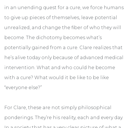
in an unending quest for a cure, we force humans
to give up pieces of themselves, leave potential
unrealized, and change the fiber of who they will
become. The dichotomy becomes what’s
potentially gained from a cure. Clare realizes that
he’s alive today only because of advanced medical
intervention. What and who could he become
with a cure? What would it be like to be like
“everyone else?”
For Clare, these are not simply philosophical
ponderings. They’re his reality, each and every day.
In a society that has a very clear picture of what a