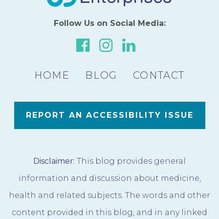
Follow Us on Social Media:
Link
Link
Link
to
to
to
HOME
BLOG
our
our
CONTACT
our
Facebook
Instagram
LinkedIn
Page
Page
Page
REPORT AN ACCESSIBILITY ISSUE
Disclaimer:
This blog provides general
information and discussion about medicine,
health and related subjects. The words and other
content provided in this blog, and in any linked