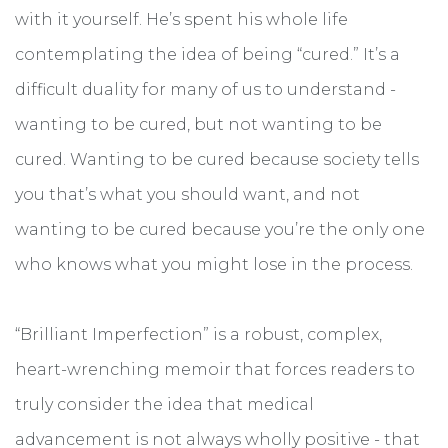
with it yourself. He’s spent his whole life
contemplating the idea of being “cured.” It’s a
difficult duality for many of us to understand -
wanting to be cured, but not wanting to be
cured. Wanting to be cured because society tells
you that’s what you should want, and not
wanting to be cured because you’re the only one
who knows what you might lose in the process.
“Brilliant Imperfection” is a robust, complex,
heart-wrenching memoir that forces readers to
truly consider the idea that medical
advancement is not always wholly positive - that