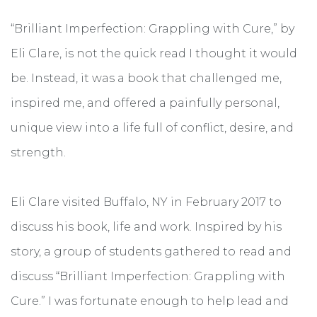
“Brilliant Imperfection: Grappling with Cure,” by
Eli Clare, is not the quick read I thought it would
be. Instead, it was a book that challenged me,
inspired me, and offered a painfully personal,
unique view into a life full of conflict, desire, and
strength.
Eli Clare visited Buffalo, NY in February 2017 to
discuss his book, life and work. Inspired by his
story, a group of students gathered to read and
discuss “Brilliant Imperfection: Grappling with
Cure.” I was fortunate enough to help lead and