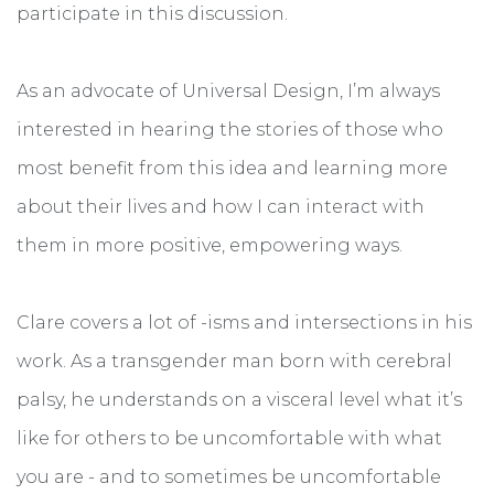
participate in this discussion.
As an advocate of Universal Design, I’m always
interested in hearing the stories of those who
most benefit from this idea and learning more
about their lives and how I can interact with
them in more positive, empowering ways.
Clare covers a lot of -isms and intersections in his
work. As a transgender man born with cerebral
palsy, he understands on a visceral level what it’s
like for others to be uncomfortable with what
you are - and to sometimes be uncomfortable