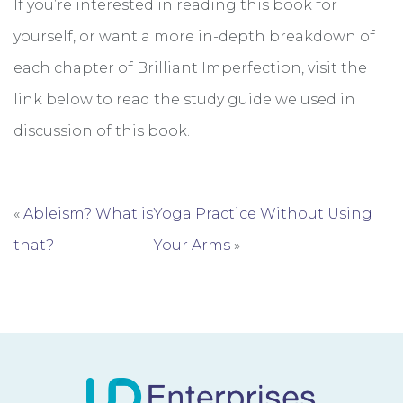
If you’re interested in reading this book for
yourself, or want a more in-depth breakdown of
each chapter of Brilliant Imperfection, visit the
link below to read the study guide we used in
discussion of this book.
«
Ableism? What is
Yoga Practice Without Using
that?
Your Arms
»